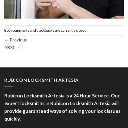
Both comments and trackbacks are currently closed.
←
Previous
Next
→
RUBICON LOCKSMITH ARTESIA
Rubicon Locksmith Artesia is a 24 Hour Service. Our
expert locksmiths in Rubicon Locksmith Artesia will
provide guaranteed ways of solving your lock issues
quickly.