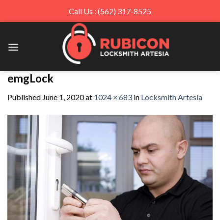
Call Us : (562) 317-8525
Skip
to
content
emgLock
Published
June 1, 2020
at
1024 × 683
in
Locksmith Artesia