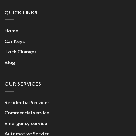
QUICK LINKS
Home
Car Keys
Lock Changes
Blog
OUR SERVICES
Residential Services
Commercial service
Emergency service
Automotive Service