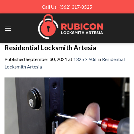
Call Us : (562) 317-8525
Skip
to
content
Residential Locksmith Artesia
Published
September 30, 2021
at
1325 × 906
in
Residential
Locksmith Artesia