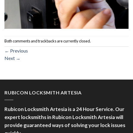
Both comments and trackbacks are currently closed.
←
Previous
Next
→
RUBICON LOCKSMITH ARTESIA
Rubicon Locksmith Artesia is a 24 Hour Service. Our
expert locksmiths in Rubicon Locksmith Artesia will
provide guaranteed ways of solving your lock issues