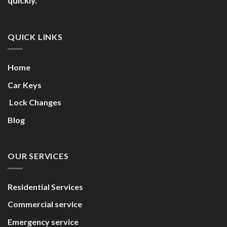
quickly.
QUICK LINKS
Home
Car Keys
Lock Changes
Blog
OUR SERVICES
Residential Services
Commercial service
Emergency service